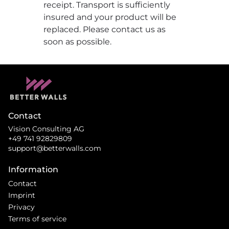
receipt. Transport is sufficiently
insured and your product will be
replaced. Please contact us as
soon as possible.
Contact
Vision Consulting AG
+49 741 92829809
support@betterwalls.com
Information
Contact
Imprint
Privacy
Terms of service