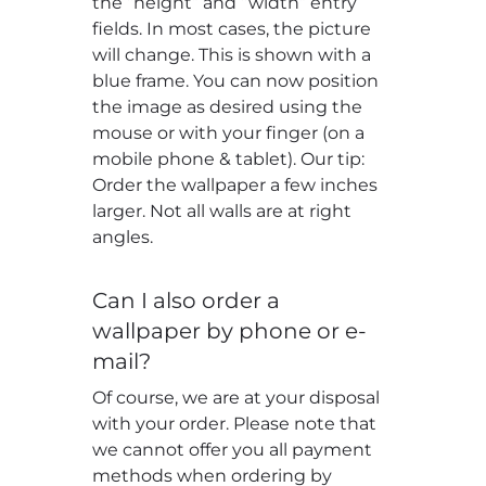
the “height” and “width” entry
fields. In most cases, the picture
will change. This is shown with a
blue frame. You can now position
the image as desired using the
mouse or with your finger (on a
mobile phone & tablet). Our tip:
Order the wallpaper a few inches
larger. Not all walls are at right
angles.
Can I also order a
wallpaper by phone or e-
mail?
Of course, we are at your disposal
with your order. Please note that
we cannot offer you all payment
methods when ordering by