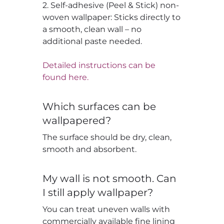
2. Self-adhesive (Peel & Stick) non-
woven wallpaper: Sticks directly to
a smooth, clean wall – no
additional paste needed.
Detailed instructions can be
found here.
Which surfaces can be
wallpapered?
The surface should be dry, clean,
smooth and absorbent.
My wall is not smooth. Can
I still apply wallpaper?
You can treat uneven walls with
commercially available fine lining