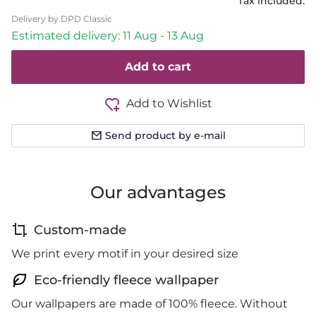
Tax included.
Delivery by DPD Classic
Estimated delivery: 11 Aug - 13 Aug
Add to cart
Add to Wishlist
Send product by e-mail
Our advantages
Custom-made
We print every motif in your desired size
Eco-friendly fleece wallpaper
Our wallpapers are made of 100% fleece. Without