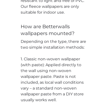
resistant to light and free of PVC.
Our fleece wallpapers are only
suitable for indoor use.
How are Betterwalls
wallpapers mounted?
Depending on the type, there are
two simple installation methods:
1. Classic non-woven wallpaper
(with paste): Applied directly to
the wall using non-woven
wallpaper paste. Paste is not
included, as local wall conditions
vary – a standard non-woven
wallpaper paste from a DIY store
usually works well.