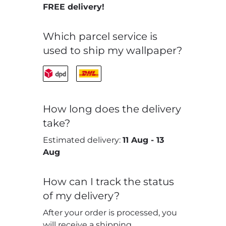
FREE delivery!
Which parcel service is
used to ship my wallpaper?
How long does the delivery
take?
Estimated delivery:
11 Aug
-
13
Aug
How can I track the status
of my delivery?
After your order is processed, you
will receive a shipping