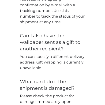
confirmation by e-mail with a
tracking number. Use this
number to track the status of your
shipment at any time.
Can I also have the
wallpaper sent as a gift to
another recipient?
You can specify a different delivery
address. Gift wrapping is currently
unavailable.
What can I do if the
shipment is damaged?
Please check the product for
damage immediately upon