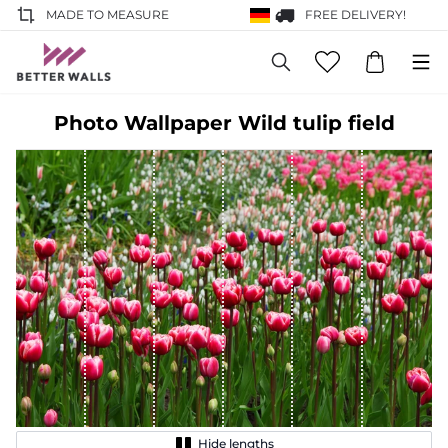
MADE TO MEASURE
FREE DELIVERY!
Photo Wallpaper Wild tulip field
Hide lengths