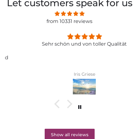
Let customers speak for us
from 10331 reviews
Sehr schön und von toller Qualität
Iris Griese
Show all reviews