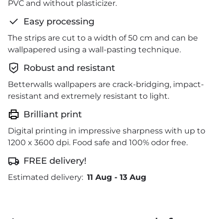
PVC and without plasticizer.
Easy processing
The strips are cut to a width of 50 cm and can be
wallpapered using a wall-pasting technique.
Robust and resistant
Betterwalls wallpapers are crack-bridging, impact-
resistant and extremely resistant to light.
Brilliant print
Digital printing in impressive sharpness with up to
1200 x 3600 dpi. Food safe and 100% odor free.
FREE delivery!
Estimated delivery:
11 Aug
-
13 Aug