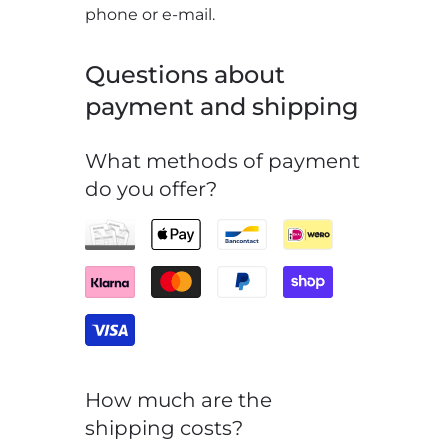
phone or e-mail.
Questions about
payment and shipping
What methods of payment
do you offer?
How much are the
shipping costs?