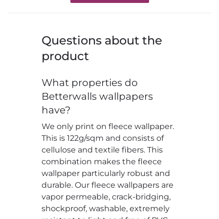
Questions about the
product
What properties do
Betterwalls wallpapers
have?
We only print on fleece wallpaper.
This is 122g/sqm and consists of
cellulose and textile fibers. This
combination makes the fleece
wallpaper particularly robust and
durable. Our fleece wallpapers are
vapor permeable, crack-bridging,
shockproof, washable, extremely