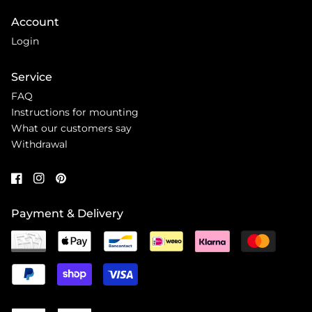
Account
Login
Service
FAQ
Instructions for mounting
What our customers say
Withdrawal
Payment & Delivery