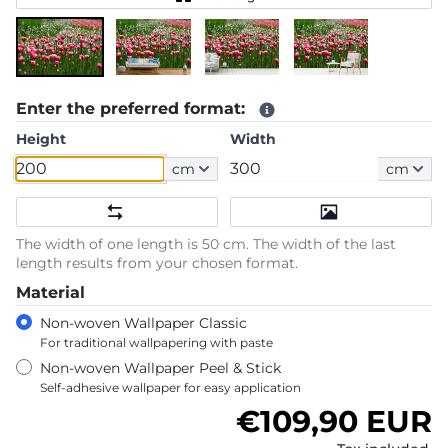
Enter the preferred format:
Height
Width
cm
cm
The width of one length is 50 cm. The width of the last
length results from your chosen format.
Material
Non-woven Wallpaper Classic
For traditional wallpapering with paste
Non-woven Wallpaper Peel & Stick
Self-adhesive wallpaper for easy application
Regular price
€109,90 EUR