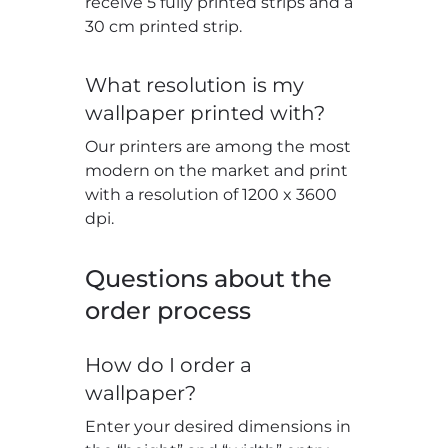
receive 5 fully printed strips and a
30 cm printed strip.
What resolution is my
wallpaper printed with?
Our printers are among the most
modern on the market and print
with a resolution of 1200 x 3600
dpi.
Questions about the
order process
How do I order a
wallpaper?
Enter your desired dimensions in