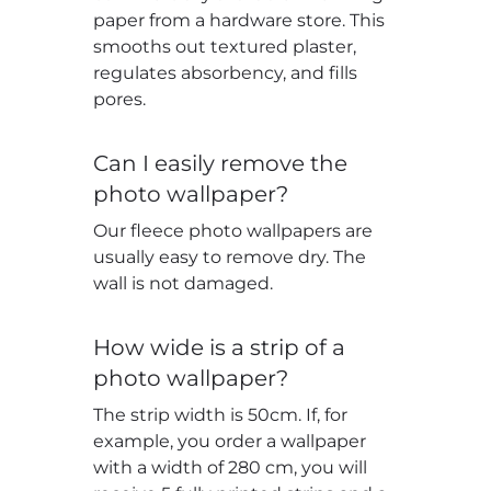
paper from a hardware store. This
smooths out textured plaster,
regulates absorbency, and fills
pores.
Can I easily remove the
photo wallpaper?
Our fleece photo wallpapers are
usually easy to remove dry. The
wall is not damaged.
How wide is a strip of a
photo wallpaper?
The strip width is 50cm. If, for
example, you order a wallpaper
with a width of 280 cm, you will