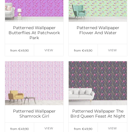
Add to Wishlist
Patterned Wallpaper
Patterned Wallpaper
Butterflies At Patchwork
Flower And Water
Park
VIEW
VIEW
from €49,90
from €49,90
Add to Wishlist
Add to Wishlist
Patterned Wallpaper
Patterned Wallpaper The
Shamrock Girl
Bird Queen Feast At Night
VIEW
VIEW
from €49,90
from €49,90