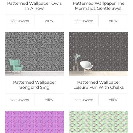
Patterned Wallpaper Owls
Patterned Wallpaper The
In A Row
Mermaids Gentle Swell
VIEW
VIEW
from €49,90
from €49,90
Add to Wishlist
Add to Wishlist
Patterned Wallpaper
Patterned Wallpaper
Songbird Sing
Leisure Fun With Chalks
VIEW
VIEW
from €49,90
from €49,90
Add to Wishlist