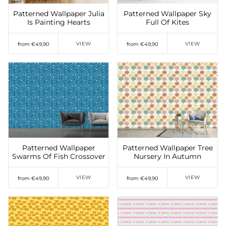
Patterned Wallpaper Julia
Patterned Wallpaper Sky
Is Painting Hearts
Full Of Kites
VIEW
VIEW
from €49,90
from €49,90
Add to Wishlist
Add to Wishlist
Patterned Wallpaper
Patterned Wallpaper Tree
Swarms Of Fish Crossover
Nursery In Autumn
VIEW
VIEW
from €49,90
from €49,90