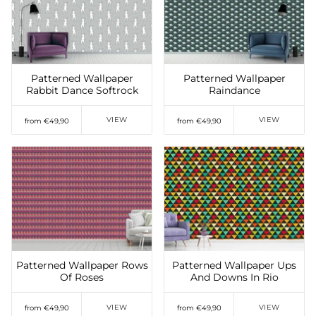
Add to Wishlist
Add to Wishlist
Patterned Wallpaper
Patterned Wallpaper
Rabbit Dance Softrock
Raindance
VIEW
VIEW
from €49,90
from €49,90
Add to Wishlist
Add to Wishlist
Patterned Wallpaper Rows
Patterned Wallpaper Ups
Of Roses
And Downs In Rio
VIEW
VIEW
from €49,90
from €49,90