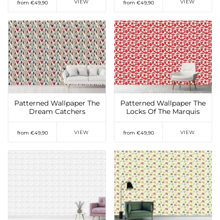
VIEW
VIEW
from €49,90
from €49,90
Add to Wishlist
Add to Wishlist
Patterned Wallpaper The
Patterned Wallpaper The
Dream Catchers
Locks Of The Marquis
VIEW
VIEW
from €49,90
from €49,90
Add to Wishlist
Add to Wishlist