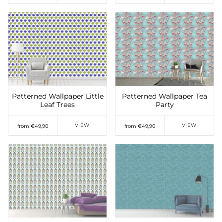
Add to Wishlist
Add to Wishlist
Patterned Wallpaper Little
Patterned Wallpaper Tea
Leaf Trees
Party
VIEW
VIEW
from €49,90
from €49,90
Add to Wishlist
Add to Wishlist