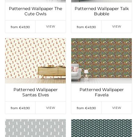
Patterned Wallpaper The
Patterned Wallpaper Talk
Cute Owls
Bubble
VIEW
VIEW
from €49,90
from €49,90
Add to Wishlist
Add to Wishlist
Patterned Wallpaper
Patterned Wallpaper
Santas Elves
Favela
VIEW
VIEW
from €49,90
from €49,90