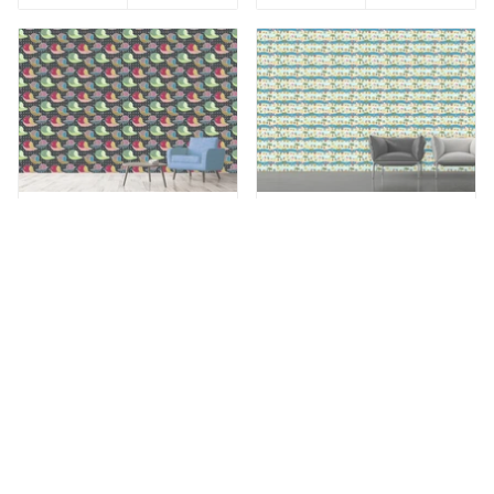
Add to Wishlist
Add to Wishlist
Patterned Wallpaper
Patterned Wallpaper Owls
When Little Birds Dream
By The Sea
VIEW
VIEW
from €49,90
from €49,90
Add to Wishlist
Add to Wishlist