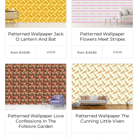
Add to Wishlist
Add to Wishlist
Patterned Wallpaper Jack
Patterned Wallpaper
O Lantern And Bat
Flowers Meet Stripes
VIEW
VIEW
from €49,90
from €49,90
Add to Wishlist
Add to Wishlist
Patterned Wallpaper Love
Patterned Wallpaper The
Confessions In The
Cunning Little Vixen
Folklore Garden