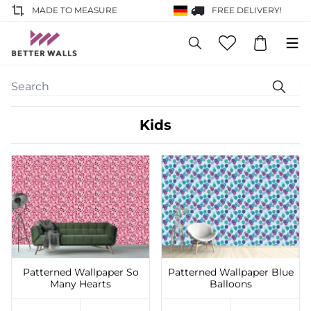
MADE TO MEASURE
FREE DELIVERY!
Kids
Add to Wishlist
Add to Wishlist
Patterned Wallpaper So
Patterned Wallpaper Blue
Many Hearts
Balloons