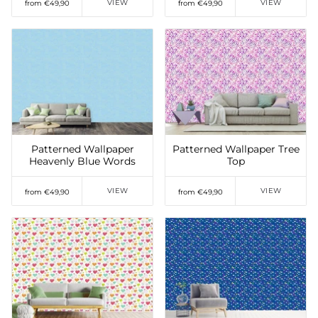
VIEW
VIEW
from €49,90
from €49,90
Add to Wishlist
Add to Wishlist
Patterned Wallpaper
Patterned Wallpaper Tree
Heavenly Blue Words
Top
VIEW
VIEW
from €49,90
from €49,90
Add to Wishlist
Add to Wishlist