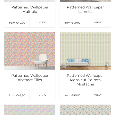
Patterned Wallpaper
Patterned Wallpaper
Multiplo
Lamella
VIEW
VIEW
from €49,90
from €49,90
Add to Wishlist
Add to Wishlist
Patterned Wallpaper
Patterned Wallpaper
Abstract Tiles
Monsieur Poirots
Mustache
VIEW
VIEW
from €49,90
from €49,90