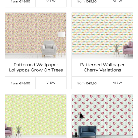
VIEW
VIEW
from €49,90
from €49,90
Add to Wishlist
Add to Wishlist
Patterned Wallpaper
Patterned Wallpaper
Lollypops Grow On Trees
Cherry Variations
VIEW
VIEW
from €49,90
from €49,90
Add to Wishlist
Add to Wishlist