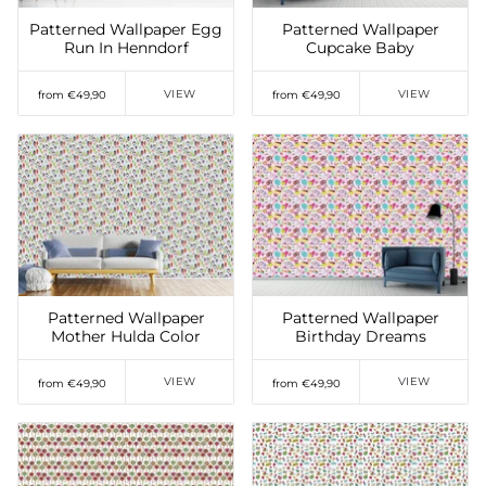
Patterned Wallpaper Egg
Patterned Wallpaper
Run In Henndorf
Cupcake Baby
VIEW
VIEW
from €49,90
from €49,90
Add to Wishlist
Add to Wishlist
Patterned Wallpaper
Patterned Wallpaper
Mother Hulda Color
Birthday Dreams
VIEW
VIEW
from €49,90
from €49,90