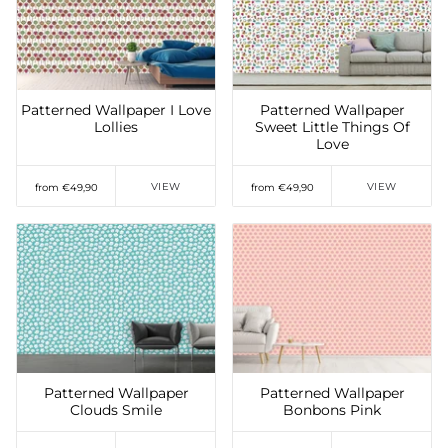
Add to Wishlist
Add to Wishlist
Patterned Wallpaper I Love
Patterned Wallpaper
Lollies
Sweet Little Things Of
Love
VIEW
VIEW
from €49,90
from €49,90
Add to Wishlist
Add to Wishlist
Patterned Wallpaper
Patterned Wallpaper
Clouds Smile
Bonbons Pink