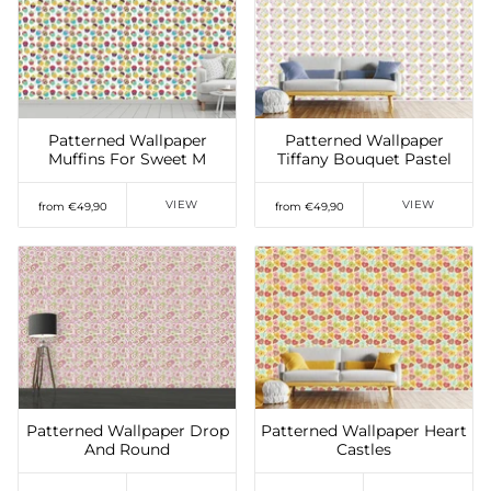
Add to Wishlist
Add to Wishlist
Patterned Wallpaper
Patterned Wallpaper
Muffins For Sweet M
Tiffany Bouquet Pastel
VIEW
VIEW
from €49,90
from €49,90
Add to Wishlist
Add to Wishlist
Patterned Wallpaper Drop
Patterned Wallpaper Heart
And Round
Castles