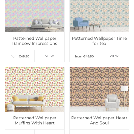
Add to Wishlist
Add to Wishlist
Patterned Wallpaper
Patterned Wallpaper Time
Rainbow Impressions
for tea
VIEW
VIEW
from €49,90
from €49,90
Add to Wishlist
Add to Wishlist
Patterned Wallpaper
Patterned Wallpaper Heart
Muffins With Heart
And Soul