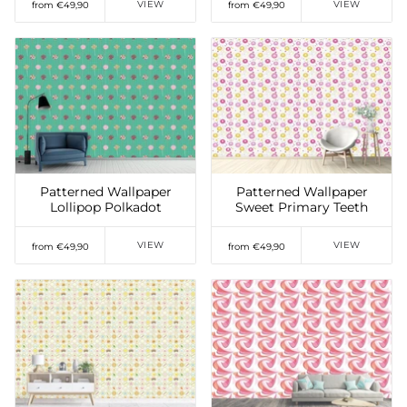
VIEW
VIEW
from €49,90
from €49,90
Add to Wishlist
Add to Wishlist
Patterned Wallpaper
Patterned Wallpaper
Lollipop Polkadot
Sweet Primary Teeth
VIEW
VIEW
from €49,90
from €49,90
Add to Wishlist
Add to Wishlist