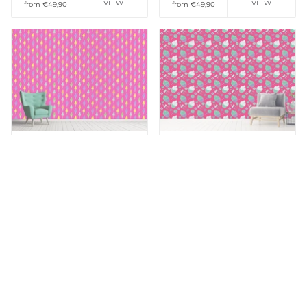
VIEW
VIEW
from €49,90
from €49,90
Add to Wishlist
Add to Wishlist
Patterned Wallpaper
Patterned Wallpaper
Creemee With Love
Happy Desserts Pink
VIEW
VIEW
from €49,90
from €49,90
Add to Wishlist
Add to Wishlist