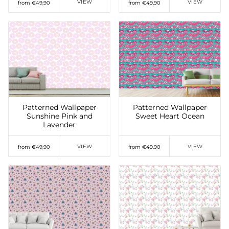
VIEW
VIEW
from €49,90
from €49,90
Add to Wishlist
Add to Wishlist
Patterned Wallpaper
Patterned Wallpaper
Sunshine Pink and
Sweet Heart Ocean
Lavender
VIEW
VIEW
from €49,90
from €49,90
Add to Wishlist
Add to Wishlist