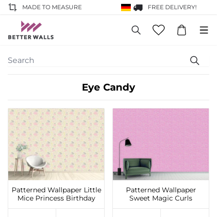
MADE TO MEASURE
FREE DELIVERY!
Eye Candy
Add to Wishlist
Add to Wishlist
Patterned Wallpaper Little
Patterned Wallpaper
Mice Princess Birthday
Sweet Magic Curls