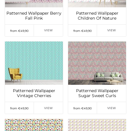
Patterned Wallpaper Berry
Patterned Wallpaper
Fall Pink
Children Of Nature
VIEW
VIEW
from €49,90
from €49,90
Add to Wishlist
Add to Wishlist
Patterned Wallpaper
Patterned Wallpaper
Vintage Cherries
Sugar Sweet Curls
VIEW
VIEW
from €49,90
from €49,90